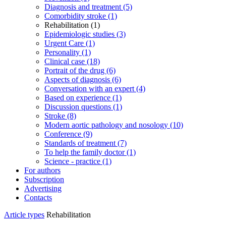
Diagnosis and treatment (5)
Comorbidity stroke (1)
Rehabilitation (1)
Epidemiologic studies (3)
Urgent Care (1)
Personality (1)
Clinical case (18)
Portrait of the drug (6)
Aspects of diagnosis (6)
Conversation with an expert (4)
Based on experience (1)
Discussion questions (1)
Stroke (8)
Modern aortic pathology and nosology (10)
Conference (9)
Standards of treatment (7)
To help the family doctor (1)
Science - practice (1)
For authors
Subscription
Advertising
Contacts
Article types
Rehabilitation