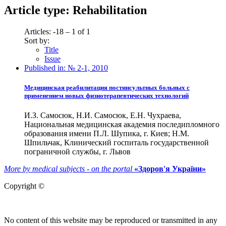
Article type:
Rehabilitation
Articles: -18 – 1 of 1
Sort by:
Title
Issue
Published in:
№ 2-1, 2010
Медицинская реабилитация постинсультных больных с
применением новых физиотерапевтических технологий
И.З. Самосюк, Н.И. Самосюк, Е.Н. Чухраева,
Национальная медицинская академия последипломного
образования имени П.Л. Шупика, г. Киев; Н.М.
Шпильчак, Клинический госпиталь государственной
пограничной службы, г. Львов
More by medical subjects - on the portal
«Здоров'я України»
Copyright ©
No content of this website may be reproduced or transmitted in any