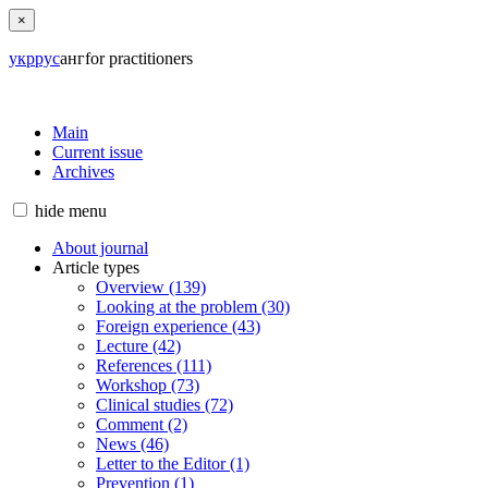
×
укр
рус
анг
for practitioners
Main
Current issue
Archives
hide
menu
About journal
Article types
Overview (139)
Looking at the problem (30)
Foreign experience (43)
Lecture (42)
References (111)
Workshop (73)
Clinical studies (72)
Comment (2)
News (46)
Letter to the Editor (1)
Prevention (1)